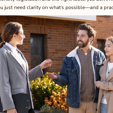
u just need clarity on what’s possible—and a prac