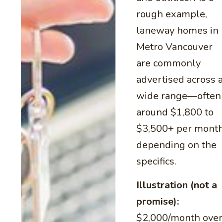
rough example,
laneway homes in
Metro Vancouver
are commonly
advertised across 
wide range—often
around $1,800 to
$3,500+ per mont
depending on the
specifics.
Illustration (not a
promise):
$2,000/month ove