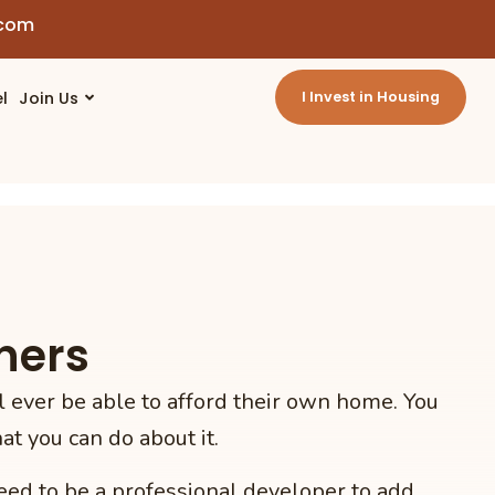
.com
l
Join Us
I Invest in Housing
ners
 ever be able to afford their own home. You
t you can do about it.
eed to be a professional developer to add