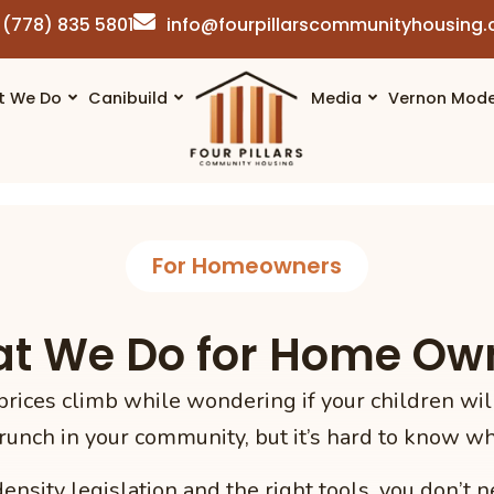
(778) 835 5801
info@fourpillarscommunityhousing
t We Do
Canibuild
Media
Vernon Mode
For Homeowners
t We Do for Home Ow
rices climb while wondering if your children will
runch in your community, but it’s hard to know wha
nsity legislation and the right tools, you don’t n