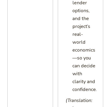
lender
options,
and the
project’s
real-
world
economics
—so you
can decide
with
clarity and
confidence.
(Translation: