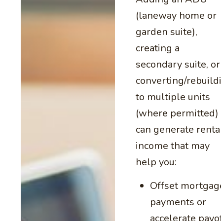
(laneway home or
garden suite),
creating a
secondary suite, or
converting/rebuild
to multiple units
(where permitted)
can generate renta
income that may
help you:
Offset mortgag
payments or
accelerate payo