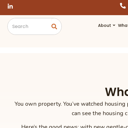
About
Wha
Wha
You own property. You’ve watched housing p
can see the housing c
Here’s the good news: with new gentle-de