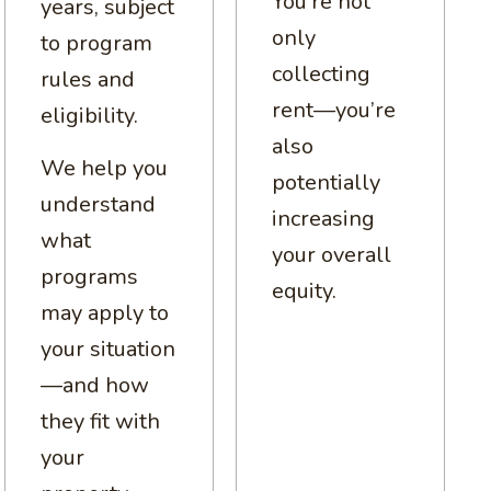
You’re not
years, subject
only
to program
collecting
rules and
rent—you’re
eligibility.
also
We help you
potentially
understand
increasing
what
your overall
programs
equity.
may apply to
your situation
—and how
they fit with
your