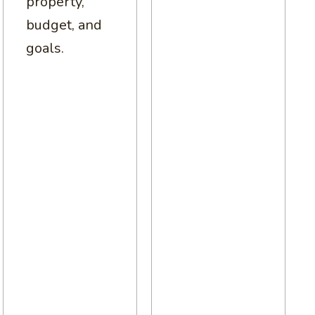
property,
budget, and
goals.