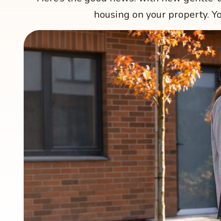
housing on your property. Yo