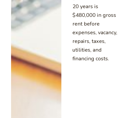
20 years is
$480,000 in gross
rent before
expenses, vacancy,
repairs, taxes,
utilities, and
financing costs.