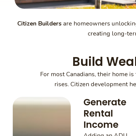
Citizen Builders
are homeowners unlocking
creating long-term
Build Wea
For most Canadians, their home is 
rises. Citizen development h
Generate
Rental
Income
Adding an ADU