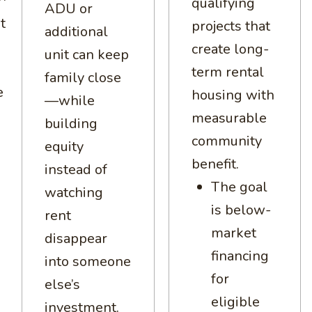
qualifying
ADU or
t
projects that
additional
create long-
unit can keep
term rental
family close
e
housing with
—while
measurable
building
community
equity
benefit.
instead of
The goal
watching
is below-
rent
market
disappear
financing
into someone
for
else’s
eligible
investment.