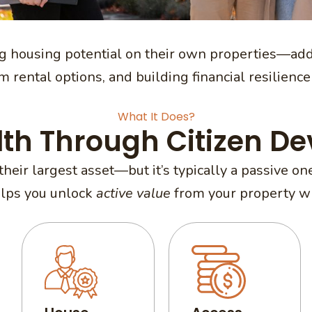
 housing potential on their own properties—add
 rental options, and building financial resilience 
What It Does?
lth Through Citizen D
their largest asset—but it’s typically a passive 
elps you unlock
active value
from your property whi