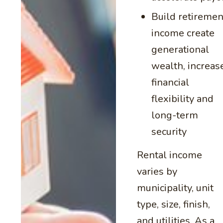
Build retiremen
income create
generational
wealth, increas
financial
flexibility and
long-term
security
Rental income
varies by
municipality, unit
type, size, finish,
and utilities. As a