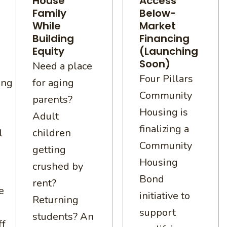
House
Access
Family
Below-
While
Market
Building
Financing
Equity
(Launching
Soon)
Need a place
Four Pillars
ing
for aging
Community
parents?
Housing is
Adult
finalizing a
l
children
Community
getting
Housing
crushed by
Bond
rent?
e
initiative to
Returning
support
students? An
ff