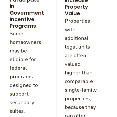
Increase
in
Property
Government
Value
Incentive
Properties
Programs
with
Some
additional
homeowners
legal units
may be
are often
eligible for
valued
federal
higher than
programs
comparable
designed to
single-family
support
properties,
secondary
because they
suites.
can offer: