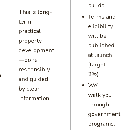
builds
This is long-
Terms and
term,
eligibility
practical
will be
property
published
a
development
at launch
—done
(target
responsibly
2%)
h
and guided
We’ll
by clear
walk you
information.
through
government
programs,
r