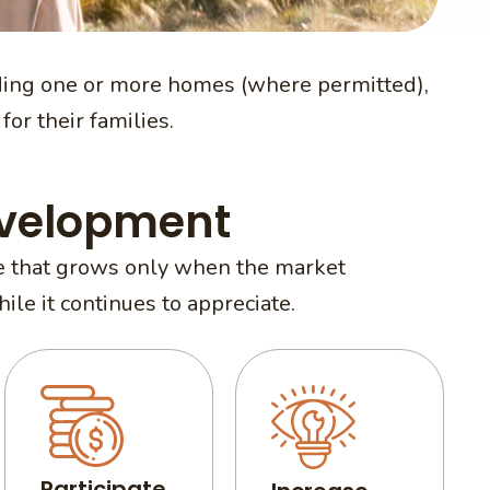
ing one or more homes (where permitted),
for their families.
evelopment
one that grows only when the market
le it continues to appreciate.
Participate