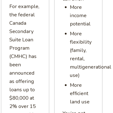
For example,
More
the federal
income
Canada
potential
Secondary
More
Suite Loan
flexibility
Program
(family,
(CMHC) has
rental,
been
multigenerational
announced
use)
as offering
More
loans up to
efficient
$80,000 at
land use
2% over 15