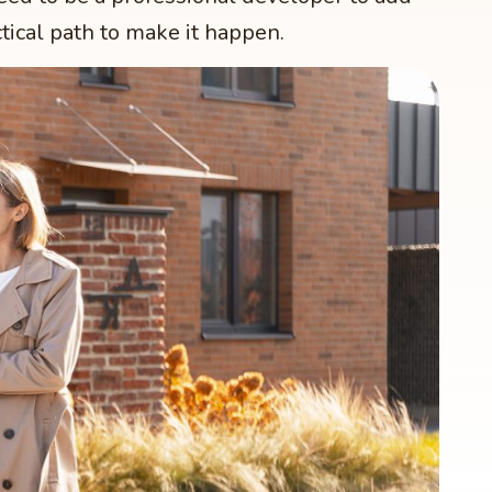
tical path to make it happen.