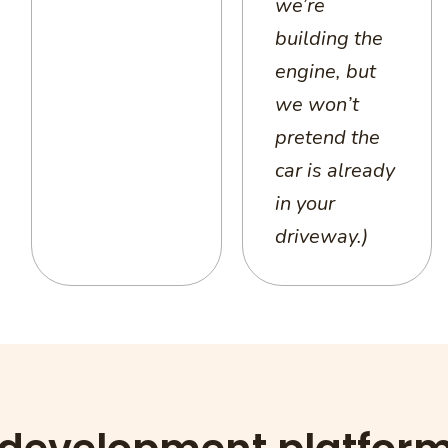
we’re
building the
engine, but
we won’t
pretend the
car is already
in your
driveway.)