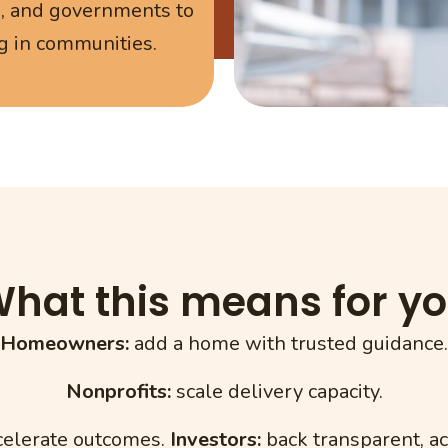
s, and governments to
g in communities.
hat this means for y
Homeowners:
add a home with trusted guidance.
Nonprofits:
scale delivery capacity.
elerate outcomes.
Investors:
back transparent, a