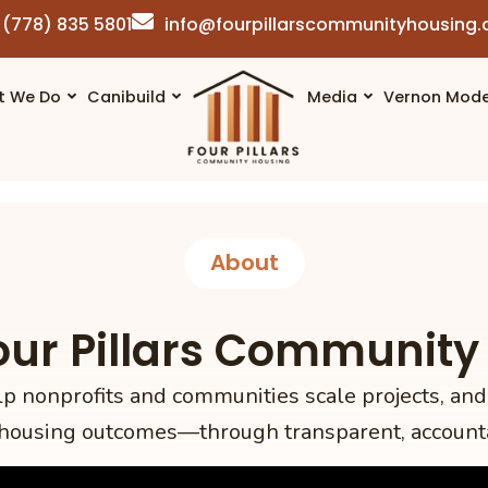
(778) 835 5801
info@fourpillarscommunityhousing
t We Do
Canibuild
Media
Vernon Mode
About
our Pillars Community
nonprofits and communities scale projects, and
housing outcomes—through transparent, account