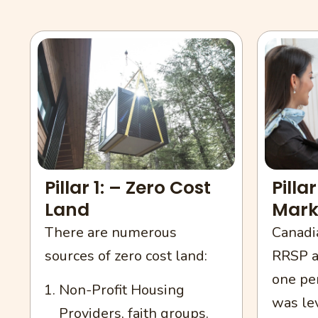
Pillar 1: – Zero Cost
Pilla
Land
Mark
There are numerous
Canadia
sources of zero cost land:
RRSP a
one pe
Non-Profit Housing
was le
Providers, faith groups.