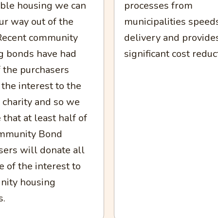
able housing we can
processes from
ur way out of the
municipalities speed
. Recent community
delivery and provide
g bonds have had
significant cost reduc
 the purchasers
the interest to the
 charity and so we
 that at least half of
mmunity Bond
ers will donate all
 of the interest to
ity housing
s.