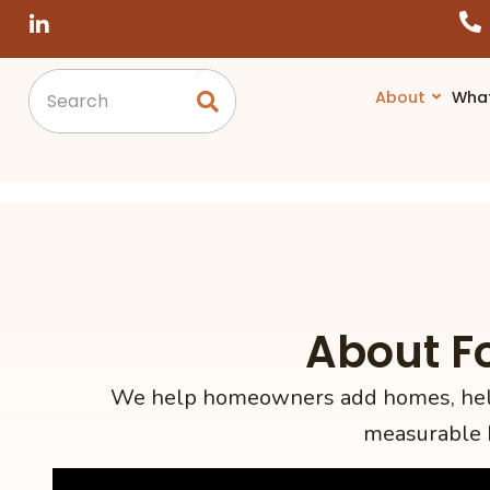
About
Wha
About F
We help homeowners add homes, help 
measurable 