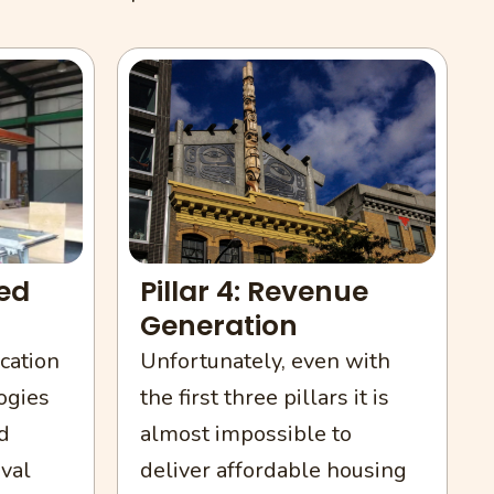
Pillar 4: Revenue
ted
Generation
Unfortunately, even with
cation
the first three pillars it is
ogies
almost impossible to
d
deliver affordable housing
val