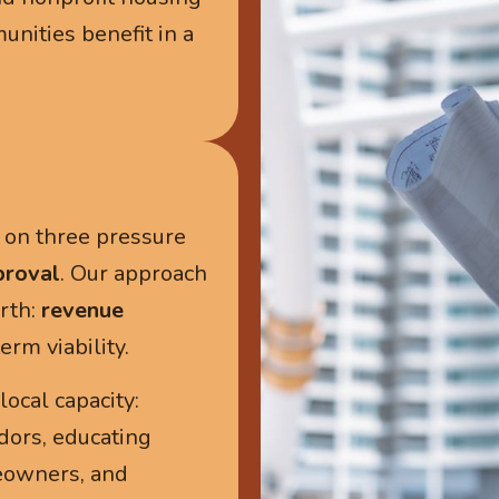
ities benefit in a
k on three pressure
proval
. Our approach
rth:
revenue
rm viability.
ocal capacity:
ors, educating
eowners, and