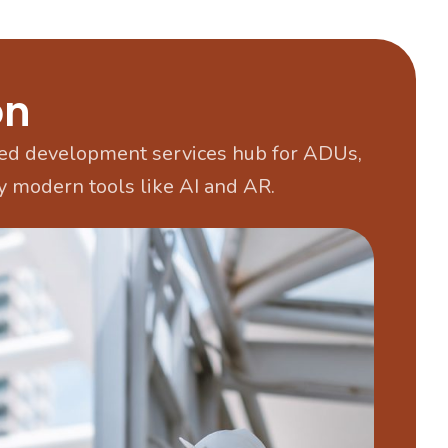
on
d development services hub for ADUs,
 modern tools like AI and AR.