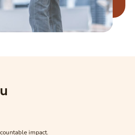
ou
ccountable impact.