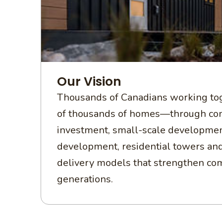
Our Vision
Thousands of Canadians working tog
of thousands of homes—through c
investment, small-scale developmen
development, residential towers an
delivery models that strengthen co
generations.