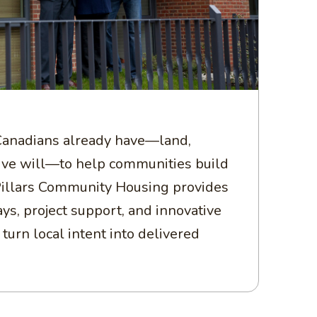
anadians already have—land,
tive will—to help communities build
illars Community Housing provides
ys, project support, and innovative
turn local intent into delivered