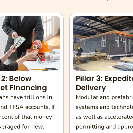
r 2: Below
Pillar 3: Expedi
et Financing
Delivery
ns have trillions in
Modular and prefabri
nd TFSA accounts. If
systems and technol
rcent of that money
as well as accelerate
veraged for new,
permitting and appro