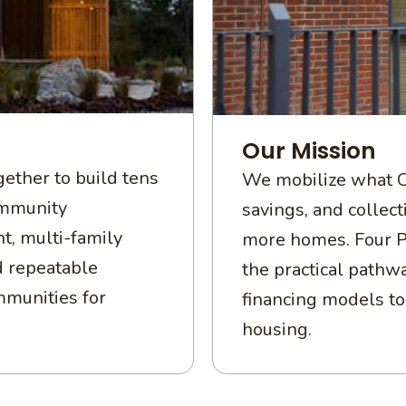
Our Mission
ether to build tens
We mobilize what C
ommunity
savings, and collec
t, multi-family
more homes. Four P
d repeatable
the practical pathwa
mmunities for
financing models to 
housing.