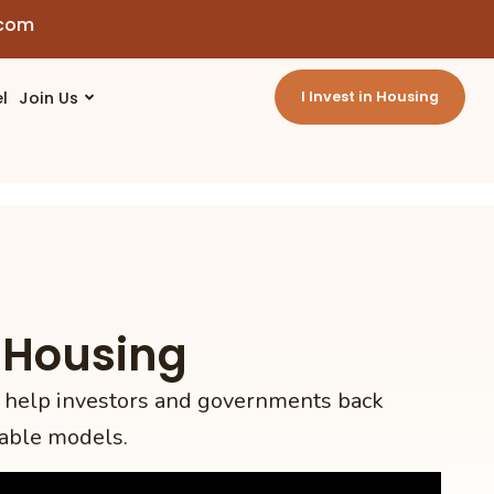
.com
l
Join Us
I Invest in Housing
 Housing
 help investors and governments back
able models.