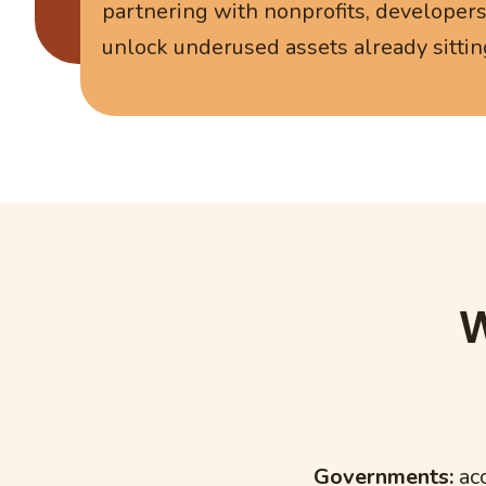
partnering with nonprofits, developer
unlock underused assets already sittin
W
Governments:
acc