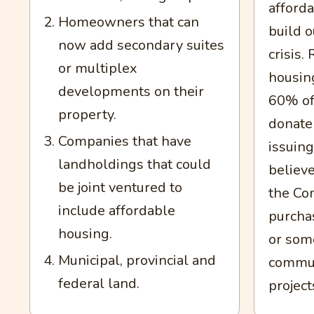
afford
Homeowners that can
build o
now add secondary suites
crisis
or multiplex
housin
developments on their
60% of
property.
donate 
Companies that have
issuing
landholdings that could
believe
be joint ventured to
the Co
include affordable
purchas
housing.
or some
Municipal, provincial and
commun
federal land.
project