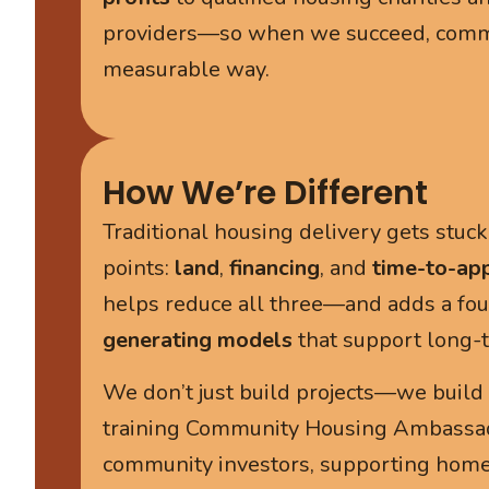
providers—so when we succeed, commun
measurable way.
How We’re Different
Traditional housing delivery gets stuc
points:
land
,
financing
, and
time-to-ap
helps reduce all three—and adds a fou
generating models
that support long-te
We don’t just build projects—we build l
training Community Housing Ambassad
community investors, supporting hom