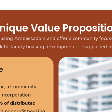
nique Value Propositi
sing Ambassadors and offer a community focuse
Multi-family housing development. —supported by
e
nc, a Community
 incorporation
 of distributed
and nonprofit housing