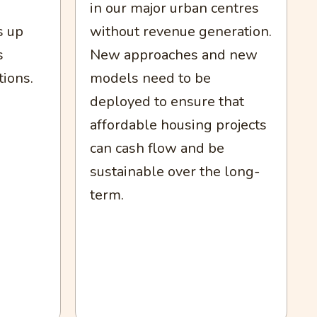
in our major urban centres
without revenue generation.
s up
New approaches and new
s
models need to be
tions.
deployed to ensure that
affordable housing projects
can cash flow and be
sustainable over the long-
term.