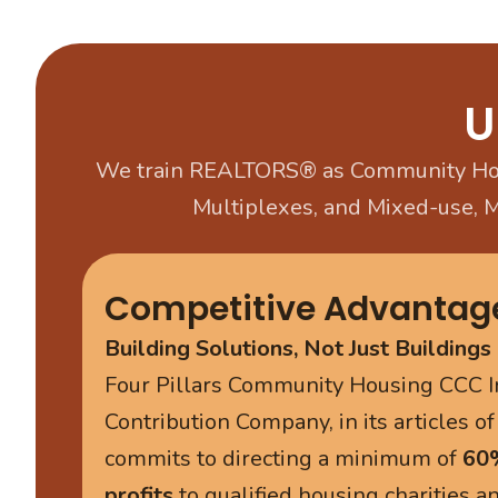
U
We train REALTORS® as Community Hou
Multiplexes, and Mixed-use, 
Competitive Advantag
Building Solutions, Not Just Buildings
Four Pillars Community Housing CCC I
Contribution Company, in its articles of
commits to directing a minimum of
60%
profits
to qualified housing charities 