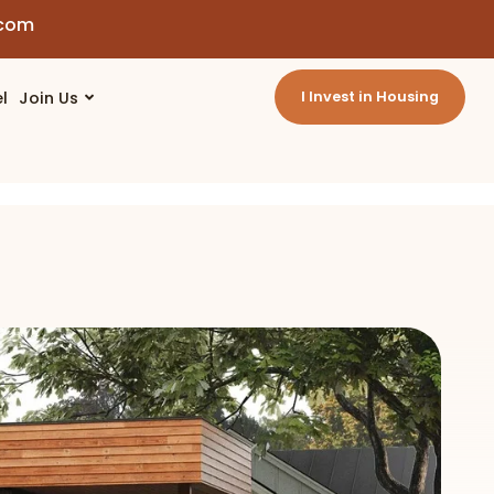
.com
l
Join Us
I Invest in Housing