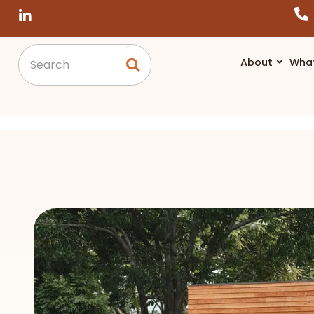
About
Wha