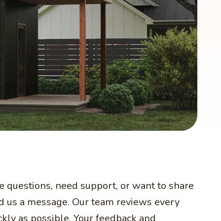
ve questions, need support, or want to share
end us a message. Our team reviews every
ckly as possible. Your feedback and