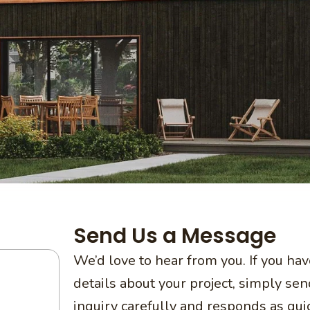
Send Us a Message
We’d love to hear from you. If you ha
details about your project, simply s
inquiry carefully and responds as qui