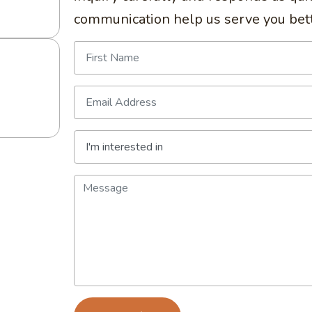
communication help us serve you bett