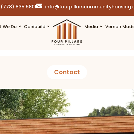
(778) 835 5801
info@fourpillarscommunityhousing
t We Do
Canibuild
Media
Vernon Mode
Contact