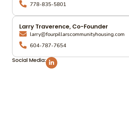
778-835-5801
Larry Traverence, Co-Founder
larry@fourpillarscommunityhousing.com
604-787-7654
Social Media: