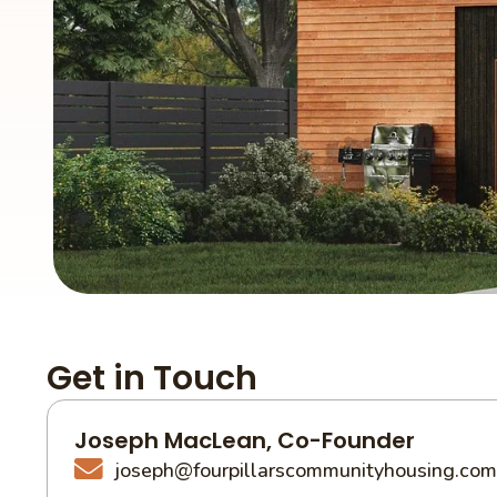
Get in Touch
Joseph MacLean, Co-Founder
joseph@fourpillarscommunityhousing.com